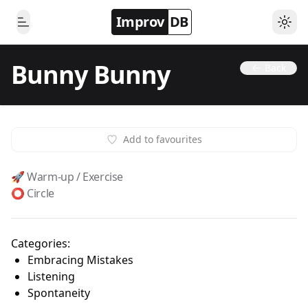
Improv
DB
Togg
Toggle Menu
Bunny Bunny
Back
Add to favourites
🚀 Warm-up / Exercise
⭕️ Circle
Categories:
Embracing Mistakes
Listening
Spontaneity