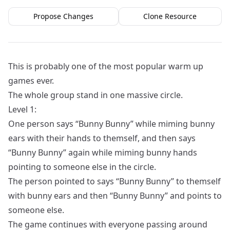
Propose Changes
Clone Resource
This is probably one of the most popular warm up
games ever.
The whole group stand in one massive circle.
Level 1:
One person says “Bunny Bunny” while miming bunny
ears with their hands to themself, and then says
“Bunny Bunny” again while miming bunny hands
pointing to someone else in the circle.
The person pointed to says “Bunny Bunny” to themself
with bunny ears and then “Bunny Bunny” and points to
someone else.
The game continues with everyone passing around