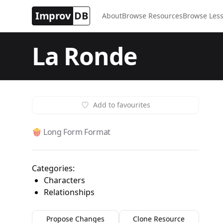
Improv
DB
About
Browse Resources
Browse Less
La Ronde
Add to favourites
🍿 Long Form Format
Categories:
Characters
Relationships
Propose Changes
Clone Resource