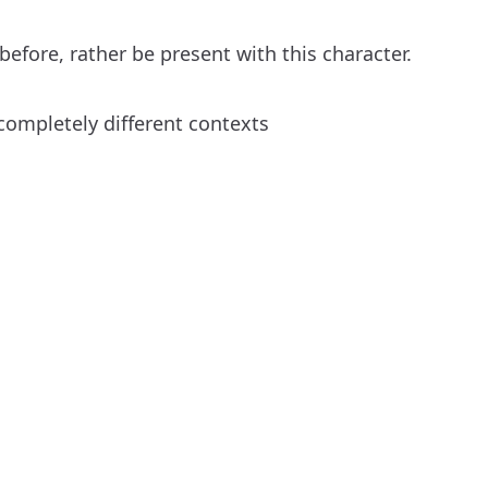
efore, rather be present with this character.
completely different contexts