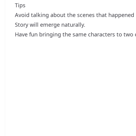
Tips
Avoid talking about the scenes that happened b
Story will emerge naturally.
Have fun bringing the same characters to two 