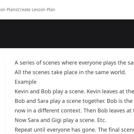
on Plans
Create Lesson Plan
A series of scenes where everyone plays the sa
All the scenes take place in the same world.
Example
Kevin and Bob play a scene. Kevin leaves at the 
Bob and Sara play a scene together. Bob is the
now in a different context. Then Bob leaves at 
Now Sara and Gigi play a scene. Etc.
Repeat until everyone has gone. The final scene 