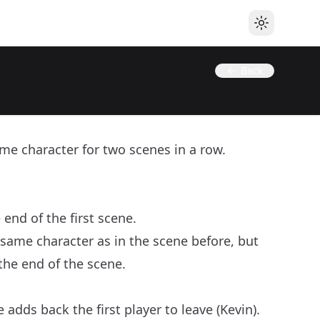
Toggle the
Back
me character for two scenes in a row.
end of the first scene.
 same character as in the scene before, but
the end of the scene.
adds back the first player to leave (Kevin).