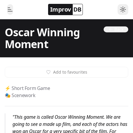
Improv
DB
Togg
Toggle Menu
Oscar Winning
Back
Moment
Add to favourites
⚡️ Short Form Game
🎭 Scenework
"
This game is called Oscar Winning Moment. We are
going to see a made up film, and each of the actors has
won an Oscar for a very specific bit of the film. For