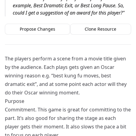
example, Best Dramatic Exit, or Best Long Pause. So,
could I get a suggestion of an award for this player?
"
Propose Changes
Clone Resource
The players perform a scene from a movie title given
by the audience. Each plays gets given an Oscar
winning reason e.g. “best kung fu moves, best
dramatic exit”, and at some point each actor will they
do their Oscar winning moment.
Purpose
Commitment. This game is great for committing to the
part. It’s also good for sharing the stage as each
player gets their moment. It also slows the pace a bit
to focus on each player.