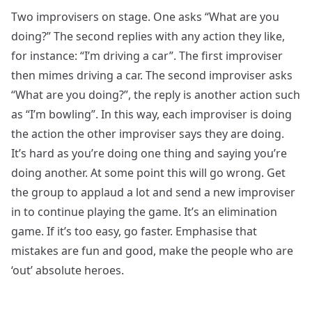
Two improvisers on stage. One asks “What are you
doing?” The second replies with any action they like,
for instance: “I’m driving a car”. The first improviser
then mimes driving a car. The second improviser asks
“What are you doing?”, the reply is another action such
as “I’m bowling”. In this way, each improviser is doing
the action the other improviser says they are doing.
It’s hard as you’re doing one thing and saying you’re
doing another. At some point this will go wrong. Get
the group to applaud a lot and send a new improviser
in to continue playing the game. It’s an elimination
game. If it’s too easy, go faster. Emphasise that
mistakes are fun and good, make the people who are
‘out’ absolute heroes.