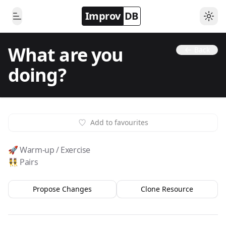
Improv
DB
Togg
Toggle Menu
What are you
Back
doing?
Add to favourites
🚀 Warm-up / Exercise
👯 Pairs
Propose Changes
Clone Resource